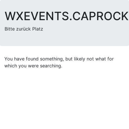
WXEVENTS.CAPROC
Bitte zurück Platz
You have found something, but likely not what for
which you were searching.